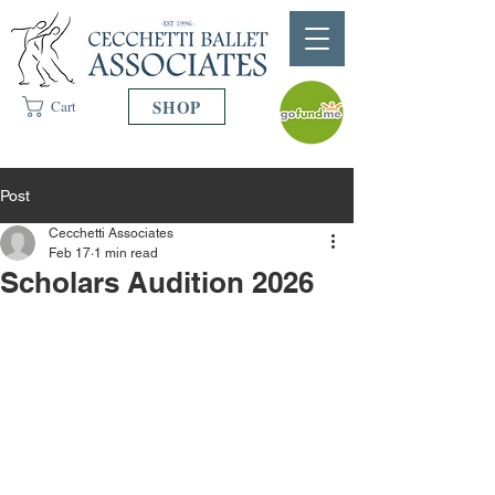
SHOP
Cart
Post
Cecchetti Associates
Feb 17
1 min read
Scholars Audition 2026