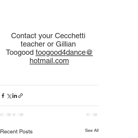
Contact your Cecchetti 
teacher or Gillian 
Toogood 
toogood4dance@
hotmail.com
See All
Recent Posts