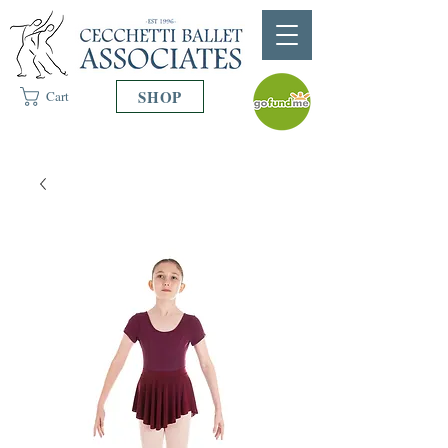
SHOP
Cart