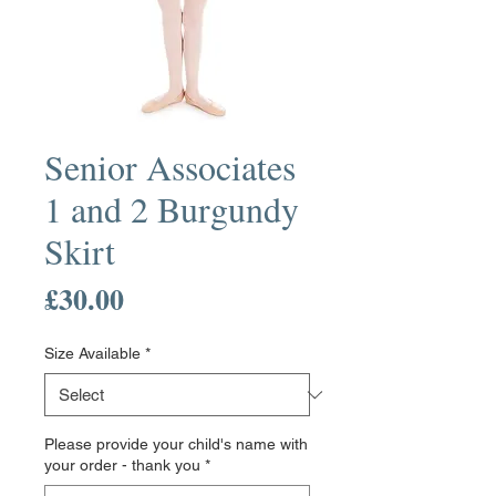
Senior Associates
1 and 2 Burgundy
Skirt
Price
£30.00
Size Available
*
Please provide your child's name with
your order - thank you
*