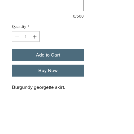
0/500
Quantity
*
Add to Cart
Buy Now
Burgundy georgette skirt.
The measurements of the skirts
are:
XSmall Front 21.5cm, back
24.5cm and side 17cm
Small & Medium front 26.5cm,