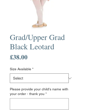
Grad/Upper Grad
Black Leotard
Price
£38.00
Size Available
*
Please provide your child's name with
your order - thank you
*