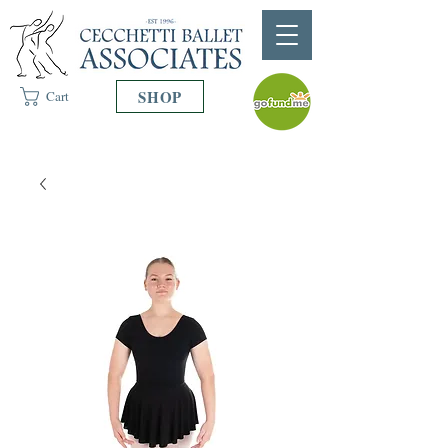
SHOP
Cart