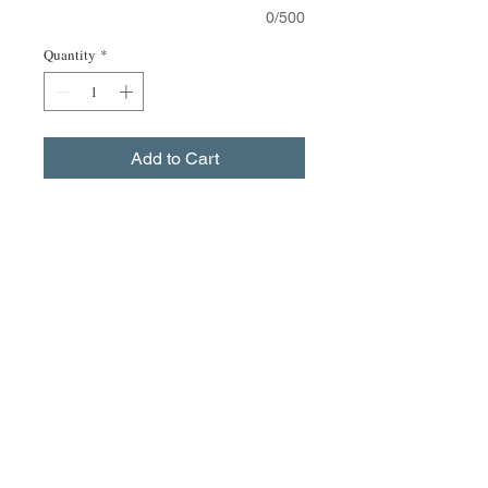
0/500
Quantity
*
Add to Cart
Buy Now
Black short sleeved leotard.
Size Guide
size xs 30-32" chest waist 22-24"
size s 32-34" chest waist 24-26"
size m 34-36" chest waist 26-28"