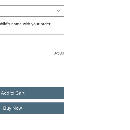
hild's name with your order -
0/500
Add to Cart
Buy Now