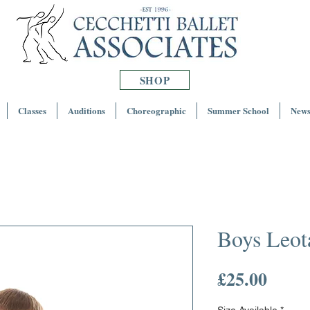
SHOP
Classes
Auditions
Choreographic
Summer School
News
Boys Leot
Price
£25.00