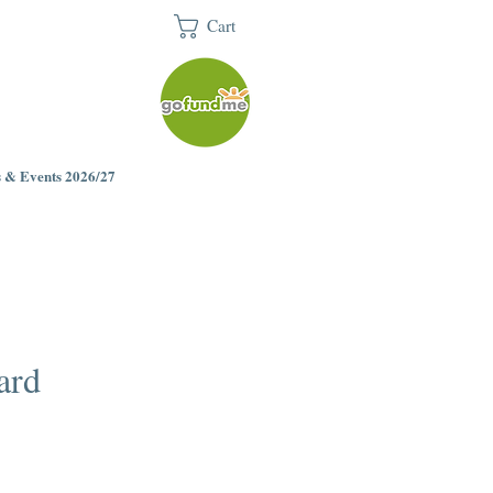
Cart
 & Events 2026/27
ard