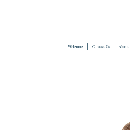
Welcome
Contact Us
About