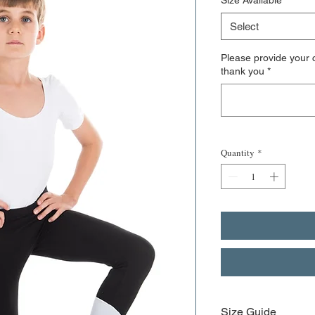
Size Available
*
Select
Please provide your c
thank you
*
Quantity
*
Size Guide