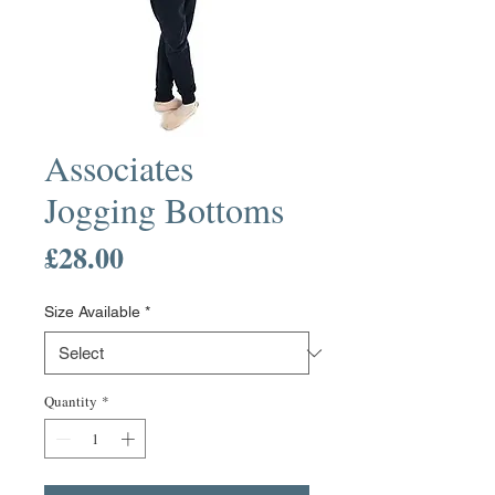
Associates
Jogging Bottoms
Price
£28.00
Size Available
*
Quantity
*