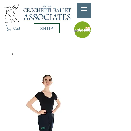
SHOP
Cart