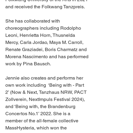
and received the Folkwang Tanzpreis. 
She has collaborated with 
choreographers including Rodolpho 
Leoni, Henrietta Horn, Thusnelda 
Mercy, Carla Jordao, Maya M. Carroll, 
Renate Graziadei, Boris Charmatz and 
Morena Nascimento and has performed 
work by Pina Bausch. 
Jennie also creates and performs her 
own work including  ‘Being with - Part 
2’ (Now & Next, Tanzhaus NRW, PACT 
Zollverein, NextImpuls Festival 2024), 
and ‘Being with, the Brandenburg 
Concertos No.1’ 2022. She is a 
member of the all-female collective 
MassHysteria, which won the 