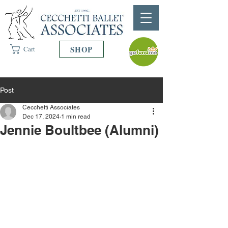
SHOP
Cart
Post
Cecchetti Associates
Dec 17, 2024
1 min read
Jennie Boultbee (Alumni)