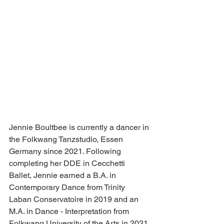
Jennie Boultbee is currently a dancer in 
the Folkwang Tanzstudio, Essen 
Germany since 2021. Following 
completing her DDE in Cecchetti 
Ballet, Jennie earned a B.A. in 
Contemporary Dance from Trinity 
Laban Conservatoire in 2019 and an 
M.A. in Dance - Interpretation from 
Folkwang University of the Arts in 2021 