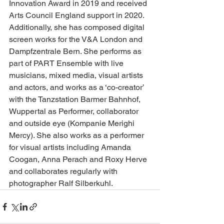
Innovation Award in 2019 and received 
Arts Council England support in 2020. 
Additionally, she has composed digital 
screen works for the V&A London and 
Dampfzentrale Bern. She performs as 
part of PART Ensemble with live 
musicians, mixed media, visual artists 
and actors, and works as a ‘co-creator’ 
with the Tanzstation Barmer Bahnhof, 
Wuppertal as Performer, collaborator 
and outside eye (Kompanie Merighi 
Mercy). She also works as a performer 
for visual artists including Amanda 
Coogan, Anna Perach and Roxy Herve 
and collaborates regularly with 
photographer Ralf Silberkuhl. 